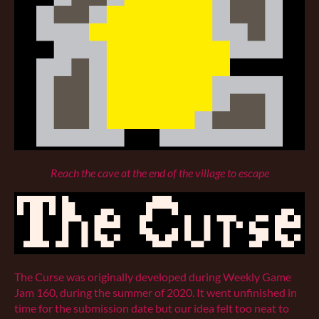
Reach the cave at the end of the village to escape
The Curse was originally developed during Weekly Game
Jam 160, during the summer of 2020. It went unfinished in
time for the submission date but our idea felt too neat to