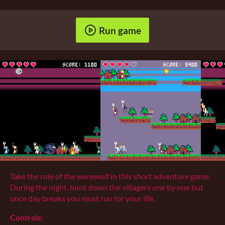
Run game
Take the role of the werewolf in this short adventure game.
During the night, hunt down the villagers one by one but
once day breaks you must run for your life.
Controls
: