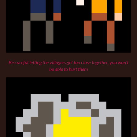
Be careful letting the villagers get too close together, you won't
be able to hurt them