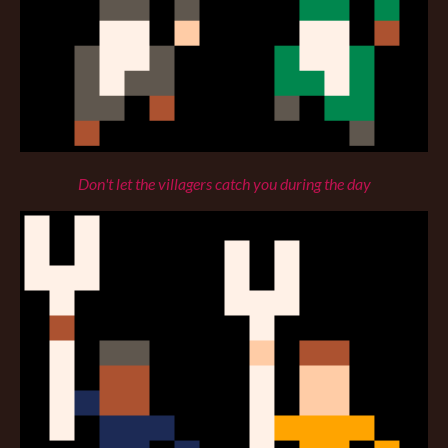
Don't let the villagers catch you during the day