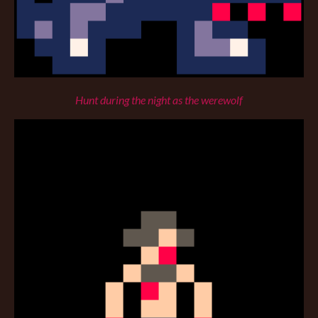
Hunt during the night as the werewolf