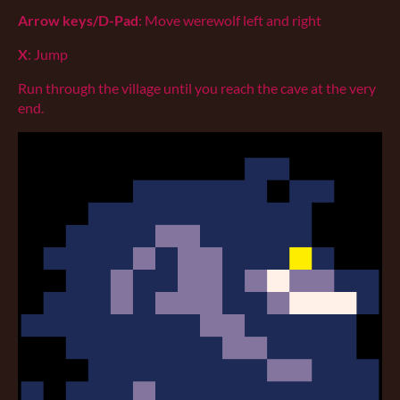
Arrow keys/D-Pad
: Move werewolf left and right
X
: Jump
Run through the village until you reach the cave at the very
end.