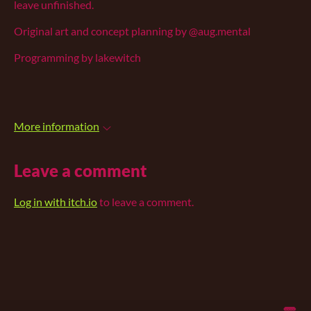
leave unfinished.
Original art and concept planning by @aug.mental
Programming by lakewitch
More information
Leave a comment
Log in with itch.io
to leave a comment.