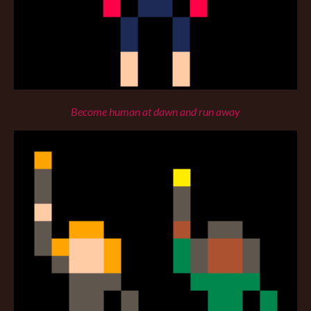
Become human at dawn and run away